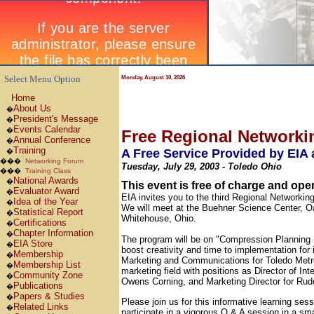
Select Menu Option
Monday, August 10, 2026
Home
About Us
�
President's Message
�
Events Calendar
�
Free Regional Network
Annual Conference
�
Training
A Free Service Provided by EIA
�
���
Networking Forum
Tuesday, July 29, 2003 - Toledo Ohio
���
Training Class
National Awards
�
This event is free of charge and op
Evaluator Award
�
EIA invites you to the third Regional Networkin
Idea of the Year
�
We will meet at the Buehner Science Center, 
Statistical Report
�
Whitehouse, Ohio.
Certifications
�
Chapter Information
�
The program will be on "Compression Planning 
EIA Store
�
boost creativity and time to implementation for 
Membership
�
Marketing and Communications for Toledo Metro
Membership List
�
marketing field with positions as Director of In
Community Zone
�
Owens Corning, and Marketing Director for Rud
Publications
�
Papers & Studies
�
Please join us for this informative learning se
Related Links
�
participate in a vigorous Q & A session in a sm