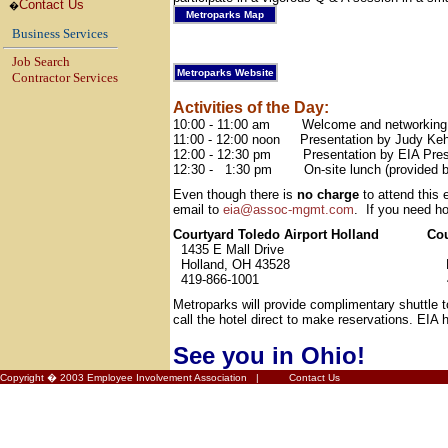
Contact Us
�
Metroparks Map
Business Services
Job Search
Metroparks Website
Contractor Services
Activities of the Day:
10:00 - 11:00 am
Welcome and networking
11:00 - 12:00 noon
Presentation by Judy Keh
12:00 - 12:30 pm
Presentation by EIA Pres
12:30 -
1:30 pm
On-site lunch (provided 
Even though there is
no charge
to attend this 
email to
eia@assoc-mgmt.com
.
If you need h
Courtyard Toledo Airport Holland
Co
1435 E Mall Drive
Holland, OH 43528
419-866-1001
Metroparks will provide complimentary shuttle to
call the hotel direct to make reservations. EIA 
See you in Ohio!
Copyright � 2003 Employee Involvement Association |
Contact Us