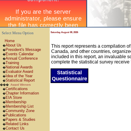
Select Menu Option
Saturday, August 08, 2026
Home
About Us
This report represents a compilation o
�
President's Message
�
Canada, and other countries, organize
Events Calendar
�
included in this report, an invaluabl
Annual Conference
�
complete the statistical survey receive 
Training
�
National Awards
�
Evaluator Award
Statistical
�
Idea of the Year
�
Questionnaire
Statistical Report
�
���
Award Winners
Certifications
�
Chapter Information
�
EIA Store
�
Membership
�
Membership List
�
Community Zone
�
Publications
�
Papers & Studies
�
Related Links
�
Contact Us
�