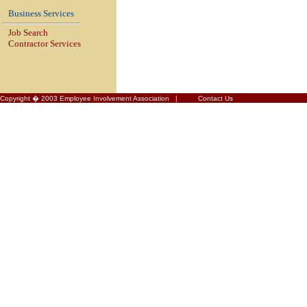
Business Services
Job Search
Contractor Services
Copyright � 2003 Employee Involvement Association |
Contact Us