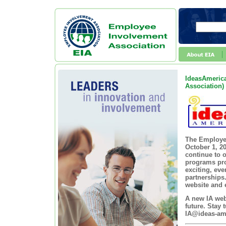
IdeasAmerica
Association)
The Employee
October 1, 2
continue to o
programs pro
exciting, ev
partnerships
website and e
A new IA webs
future. Stay
IA@ideas-am