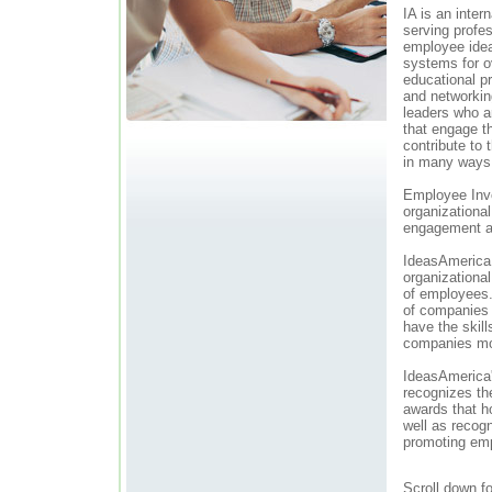
IA is an inter
serving profe
employee idea
systems for o
educational p
and networkin
leaders who ar
that engage t
contribute to 
in many ways
Employee Invo
organizationa
engagement a
IdeasAmerica 
organizationa
of employees
of companies 
have the skill
companies mor
IdeasAmerica'
recognizes th
awards that h
well as recogn
promoting em
Scroll down f