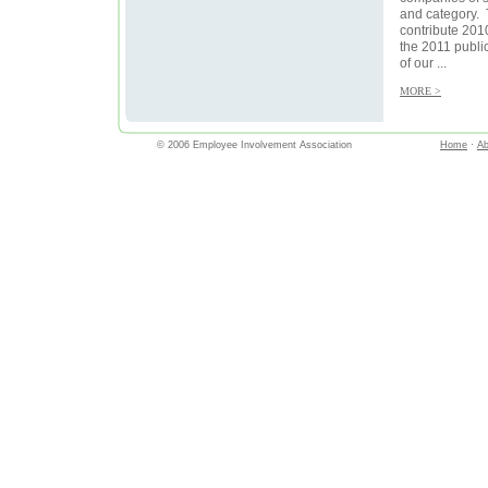
and category. 
contribute 2010
the 2011 publi
of our ...
MORE >
© 2006 Employee Involvement Association
Home
·
Ab