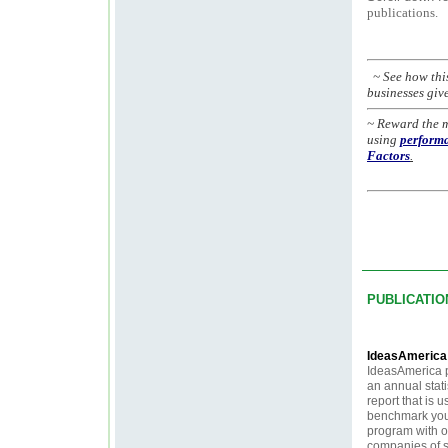
publications.
~ See how thi
businesses giv
~ Reward the 
using
performa
Factors
.
PUBLICATIO
IdeasAmeric
IdeasAmerica 
an annual stati
report that is u
benchmark your
program with o
companies of s