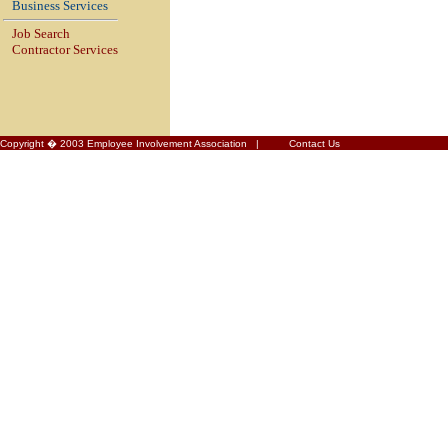
Business Services
Job Search
Contractor Services
Copyright � 2003 Employee Involvement Association |
Contact Us