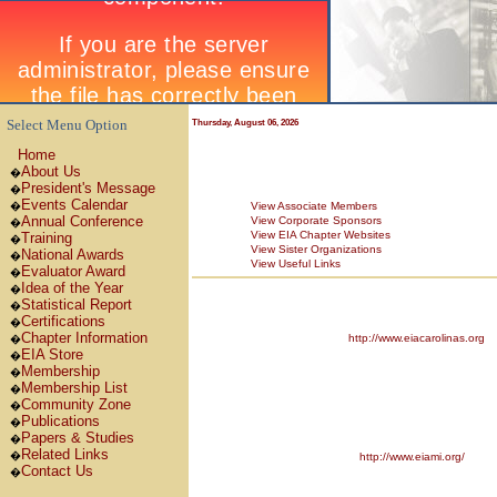
Select Menu Option
Thursday, August 06, 2026
Home
About Us
�
President's Message
�
Events Calendar
�
View Associate Members
Annual Conference
View Corporate Sponsors
�
View EIA Chapter Websites
Training
�
View Sister Organizations
National Awards
�
View Useful Links
Evaluator Award
�
Idea of the Year
�
Statistical Report
�
Certifications
�
Chapter Information
http://www.eiacarolinas.org
�
EIA Store
�
Membership
�
Membership List
�
Community Zone
�
Publications
�
Papers & Studies
�
Related Links
�
http://www.eiami.org/
Contact Us
�