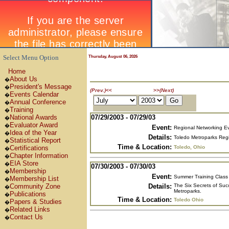
Select Menu Option
Thursday, August 06, 2026
Home
About Us
�
President's Message
�
July 2003
(Prev.)
<<
>>
(Next)
Events Calendar
�
Annual Conference
�
Training
�
07/29/2003 - 07/29/03
National Awards
�
Evaluator Award
�
Event:
Regional Networking E
Idea of the Year
�
Details:
Toledo Metroparks Regi
Statistical Report
�
Time & Location:
Toledo, Ohio
Certifications
�
Chapter Information
�
EIA Store
�
07/30/2003 - 07/30/03
Membership
�
Event:
Summer Training Class 
Membership List
�
Details:
The Six Secrets of Suc
Community Zone
�
Metroparks.
Publications
�
Time & Location:
Toledo Ohio
Papers & Studies
�
Related Links
�
Contact Us
�