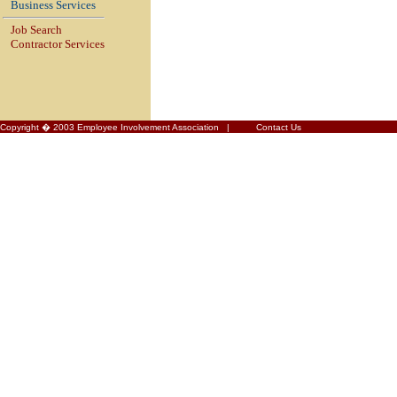
Business Services
Job Search
Contractor Services
Copyright � 2003 Employee Involvement Association |
Contact Us