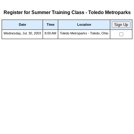
Register for Summer Training Class - Toledo Metroparks
Date
Time
Location
Wednesday, Jul. 30, 2003
8:00 AM
Toledo Metroparks - Toledo, Ohio