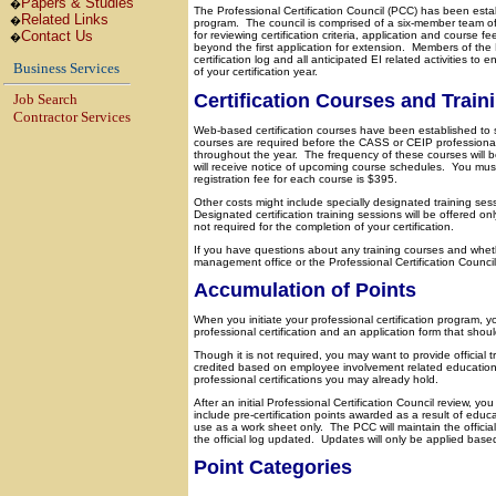
Papers & Studies
�
The Professional Certification Council (PCC) has been estab
Related Links
�
program.
The council is comprised of a six-member team of
Contact Us
for reviewing certification criteria, application and course fe
�
beyond the first application for extension.
Members of the P
certification log and all anticipated EI related activities t
Business Services
of your certification year.
Certification Courses and Train
Job Search
Contractor Services
Web-based certification courses have been established to 
courses are required before the CASS or CEIP professional 
throughout the year.
The frequency of these courses will 
will receive notice of upcoming course schedules.
You must
registration fee for each course is $395.
Other costs might include specially designated training ses
Designated certification training sessions will be offered 
not required for the completion of your certification.
If you have questions about any training courses and whether
management office or the Professional Certification Council
Accumulation of Points
When you initiate your professional certification program, yo
professional certification and an application form that sho
Though it is not required, you may want to provide official
credited based on employee involvement related education 
professional certifications you may already hold.
After an initial Professional Certification Council review, you
include pre-certification points awarded as a result of educ
use as a work sheet only.
The PCC will maintain the official
the official log updated.
Updates will only be applied based 
Point Categories