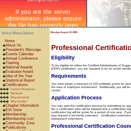
Select Menu Option
Monday, August 10, 2026
Home
About Us
Professional Certificati
�
President's Message
�
Events Calendar
�
Eligibility
Annual Conference
�
Training
�
To be eligible for either the Certified Administrator of Su
National Awards
�
(CEIP) certification, you are required to be an active mem
Evaluator Award
�
Requirements
Idea of the Year
�
Statistical Report
�
You must obtain a minimum of 100 verifiable points for vario
Certifications
�
the area of employee involvement.
Additionally, you will 
���
Current Recipents
course.
���
Renewal
Application Process
���
Requirements
���
Why Certify?
Chapter Information
�
You may start the certification process by submitting an ap
fee a certification plan will be initiated and a certification
EIA Store
�
certification log will be active for a period of one year.
If yo
Membership
�
may request a six-month extension.
Certification extension
Membership List
subsequent extensions.
�
Community Zone
�
Professional Certification Counc
Publications
�