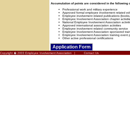
Accumulation of points are considered in the following 
Professional work and military experience
Approved formal employee involvement related ed
Employee involvement related publications (books, a
Employee Involvement Association chapter activiti
National Employee Involvement Association activit
Approved international association activities
Employee involvement related community service
Employee Involvement Association sponsored trai
Employee Involvement Association training event 
Other active professional certifications
Application
Form
Copyright � 2003 Employee Involvement Association |
Contact Us