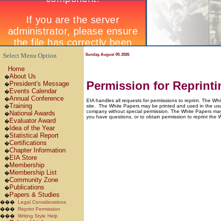
Select Menu Option
Sunday, August 09, 2026
Home
About Us
�
Permission for Reprint
President's Message
�
Events Calendar
�
Annual Conference
�
EIA handles all requests for permissions to reprint. The W
Training
site.
The White Papers may be printed and used in the usua
�
company without special permission. The White Papers may no
National Awards
�
you have questions, or to obtain permission to reprint the 
Evaluator Award
�
Idea of the Year
�
Statistical Report
�
Certifications
�
Chapter Information
�
EIA Store
�
Membership
�
Membership List
�
Community Zone
�
Publications
�
Papers & Studies
�
���
Legal Considerations
���
Reprint Permission
���
Writing Style Help