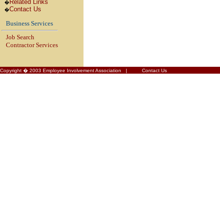
Related Links
�
Contact Us
�
Business Services
Job Search
Contractor Services
Copyright � 2003 Employee Involvement Association |
Contact Us