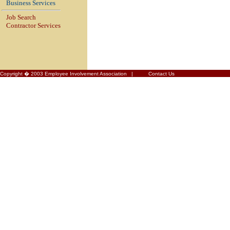
Business Services
Job Search
Contractor Services
Copyright � 2003 Employee Involvement Association |
Contact Us