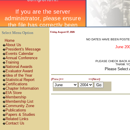
Select Menu Option
Friday, August 07, 2026
NO DATES HAVE BEEN POSTE
Home
About Us
�
June 2
President's Message
�
Events Calendar
�
Annual Conference
�
PLEASE CHECK BACK AT
Training
�
THANK Y
National Awards
�
Please Select 
Evaluator Award
�
Idea of the Year
�
June 2004
Statistical Report
(Prev.)
<<
>>
(Next)
�
Certifications
�
Chapter Information
�
EIA Store
�
Membership
�
Membership List
�
Community Zone
�
Publications
�
Papers & Studies
�
Related Links
�
Contact Us
�