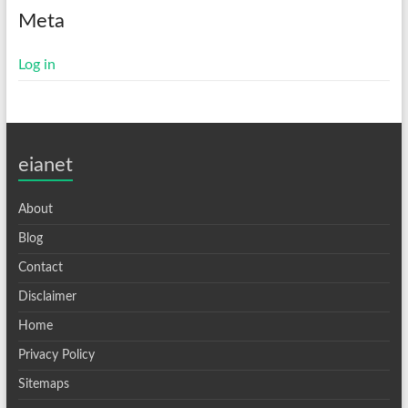
Meta
Log in
eianet
About
Blog
Contact
Disclaimer
Home
Privacy Policy
Sitemaps