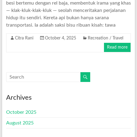
besi bertemu dengan rel baja, membentuk irama yang khas
— klak-kluk-klak-kluk — seolah menceritakan perjalanan
hidup itu sendiri. Kereta api bukan hanya sarana
transportasi. Ia adalah saksi bisu ribuan kisah: tawa
Citra Rani
October 4, 2025
Recreation / Travel
Read more
Archives
October 2025
August 2025