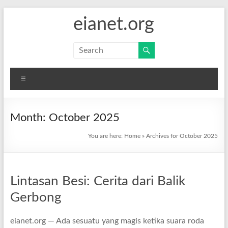
Skip
eianet.org
to
content
Menu
Month:
October 2025
You are here:
Home
»
Archives for October 2025
Lintasan Besi: Cerita dari Balik
Gerbong
eianet.org — Ada sesuatu yang magis ketika suara roda