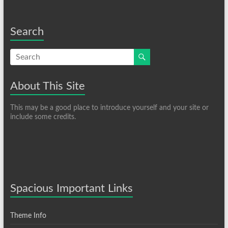
Search
About This Site
This may be a good place to introduce yourself and your site or
include some credits.
Spacious Important Links
Theme Info