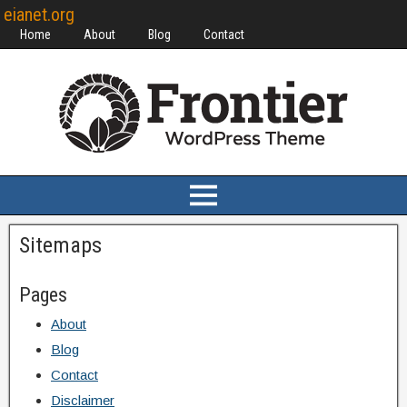
eianet.org
Home
About
Blog
Contact
Sitemaps
Pages
About
Blog
Contact
Disclaimer