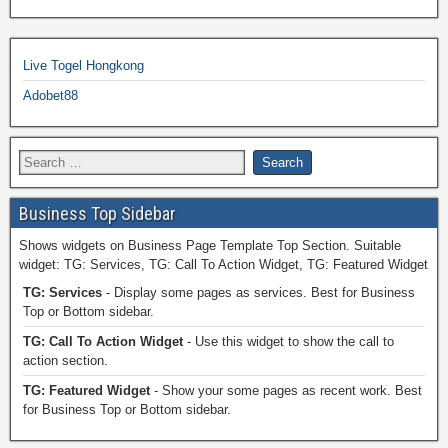
Live Togel Hongkong
Adobet88
Business Top Sidebar
Shows widgets on Business Page Template Top Section. Suitable
widget: TG: Services, TG: Call To Action Widget, TG: Featured Widget
TG: Services
- Display some pages as services. Best for Business
Top or Bottom sidebar.
TG: Call To Action Widget
- Use this widget to show the call to
action section.
TG: Featured Widget
- Show your some pages as recent work. Best
for Business Top or Bottom sidebar.