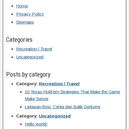
Home
Privacy Policy
Sitemaps
Categories
Recreation / Travel
Uncategorized
Posts by category
Category:
Recreation / Travel
10 Texas Hold’em Strategies That Make the Game
Make Sense
Lintasan Besi: Cerita dari Balik Gerbong
Category:
Uncategorized
Hello world!