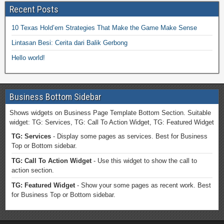
Recent Posts
10 Texas Hold’em Strategies That Make the Game Make Sense
Lintasan Besi: Cerita dari Balik Gerbong
Hello world!
Business Bottom Sidebar
Shows widgets on Business Page Template Bottom Section. Suitable
widget: TG: Services, TG: Call To Action Widget, TG: Featured Widget
TG: Services
- Display some pages as services. Best for Business
Top or Bottom sidebar.
TG: Call To Action Widget
- Use this widget to show the call to
action section.
TG: Featured Widget
- Show your some pages as recent work. Best
for Business Top or Bottom sidebar.