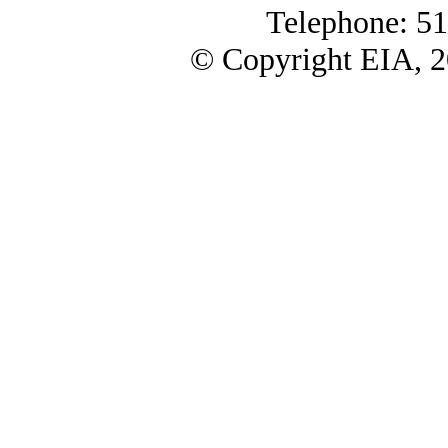
Telephone: 5
© Copyright EIA, 2