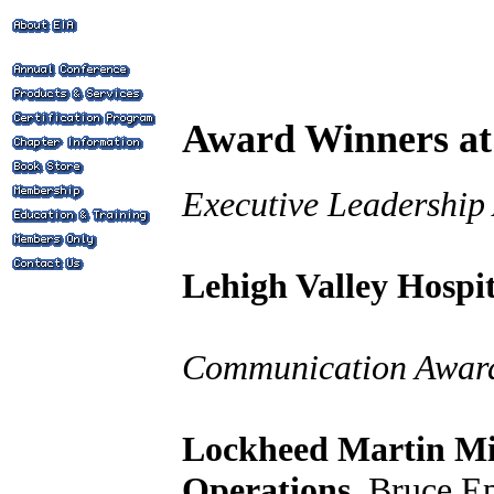
Award Winners at
Executive Leadership
Lehigh Valley Hospit
Communication Award
Lockheed Martin Mis
Operations
, Bruce E