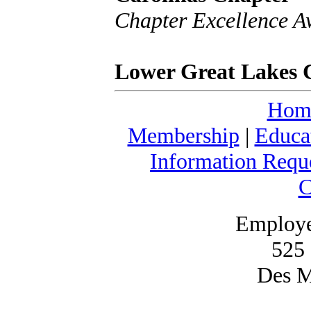
Chapter Excellence A
Lower Great Lakes 
Hom
Membership
|
Educa
Information Requ
C
Employe
525 
Des M