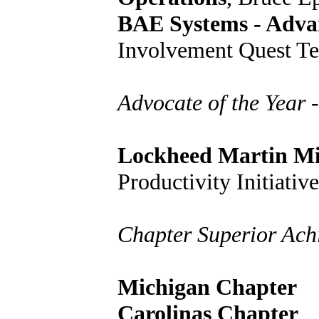
BAE Systems - Adva
Involvement Quest T
Advocate of the Year -
Lockheed Martin Mis
Productivity Initiati
Chapter Superior Ach
Michigan Chapter
Carolinas Chapter