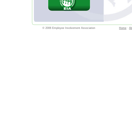
© 2006 Employee Involvement Association
Home
·
Ab