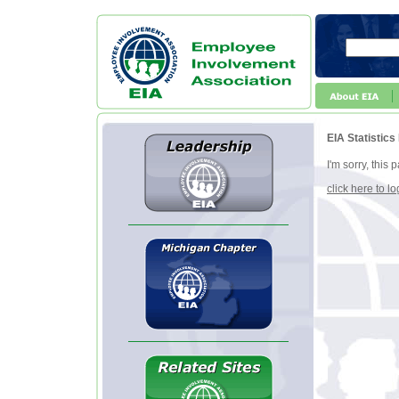
EIA Statistics
I'm sorry, this
click here to lo