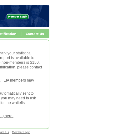
ark your statistical
eport is available to
 to non-members is $150.
blication, please contact
le. EIA members may
automatically sent to
, you may need to ask
for the whitelist
ing here.
tact Us
·
Member Login