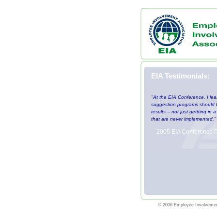
EIA Testimonials:
"At the EIA Conference, I lea
suggestion programs should b
results -- not just gettting in
that are never implemented."
-- 2005 EIA Conference P
© 2006 Employee Involvemen