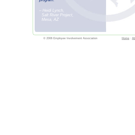
– Heidi Lynch,
Salt River Project,
Mesa, AZ
© 2006 Employee Involvement Association
Home
·
Ab