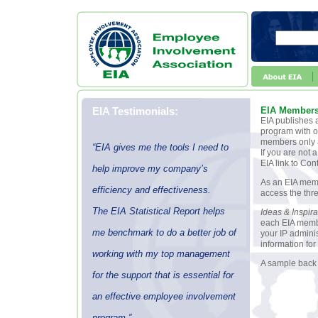
EIA Testimonials:
EIA Member
EIA publishes a
program with ot
members only a
“EIA gives me the tools I need to
If you are not
EIA link to Con
help improve my company’s
As an EIA memb
efficiency and effectiveness.
access the thre
The EIA Statistical Report helps
Ideas & Inspira
each EIA membe
me benchmark to do a better job of
your IP adminis
information for
working with my top management
A sample back 
for the support that is essential for
an effective employee involvement
program.”