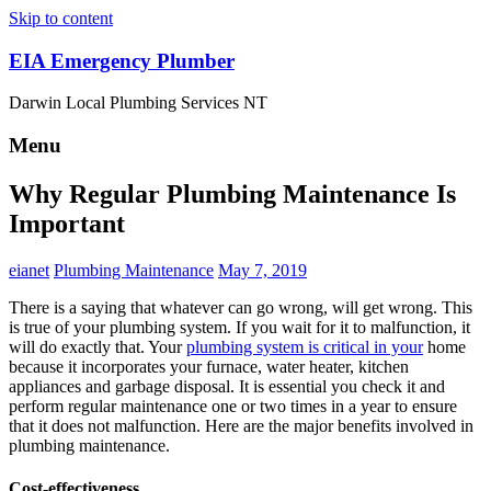
Skip to content
EIA Emergency Plumber
Darwin Local Plumbing Services NT
Menu
Why Regular Plumbing Maintenance Is
Important
eianet
Plumbing Maintenance
May 7, 2019
There is a saying that whatever can go wrong, will get wrong. This
is true of your plumbing system. If you wait for it to malfunction, it
will do exactly that. Your
plumbing system is critical in your
home
because it incorporates your furnace, water heater, kitchen
appliances and garbage disposal. It is essential you check it and
perform regular maintenance one or two times in a year to ensure
that it does not malfunction. Here are the major benefits involved in
plumbing maintenance.
Cost-effectiveness