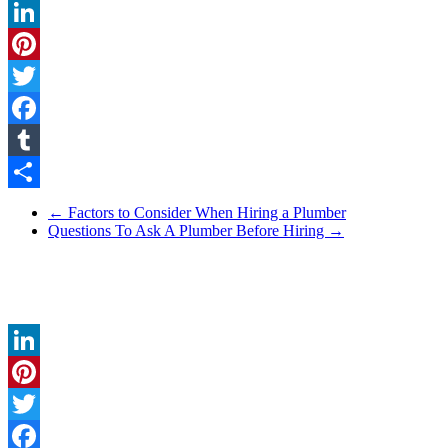
LinkedIn
Pinterest
Twitter
Facebook
Tumblr
Share
←
Factors to Consider When Hiring a Plumber
Questions To Ask A Plumber Before Hiring
→
LinkedIn
Pinterest
Twitter