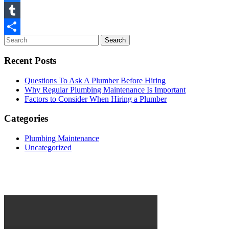
Facebook
Tumblr
Share
Recent Posts
Questions To Ask A Plumber Before Hiring
Why Regular Plumbing Maintenance Is Important
Factors to Consider When Hiring a Plumber
Categories
Plumbing Maintenance
Uncategorized