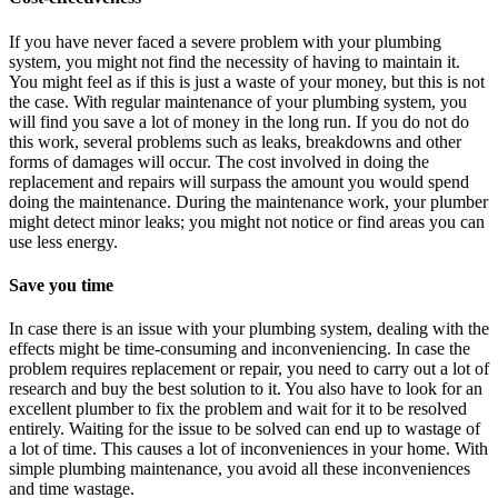
If you have never faced a severe problem with your plumbing
system, you might not find the necessity of having to maintain it.
You might feel as if this is just a waste of your money, but this is not
the case. With regular maintenance of your plumbing system, you
will find you save a lot of money in the long run. If you do not do
this work, several problems such as leaks, breakdowns and other
forms of damages will occur. The cost involved in doing the
replacement and repairs will surpass the amount you would spend
doing the maintenance. During the maintenance work, your plumber
might detect minor leaks; you might not notice or find areas you can
use less energy.
Save you time
In case there is an issue with your plumbing system, dealing with the
effects might be time-consuming and inconveniencing. In case the
problem requires replacement or repair, you need to carry out a lot of
research and buy the best solution to it. You also have to look for an
excellent plumber to fix the problem and wait for it to be resolved
entirely. Waiting for the issue to be solved can end up to wastage of
a lot of time. This causes a lot of inconveniences in your home. With
simple plumbing maintenance, you avoid all these inconveniences
and time wastage.