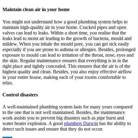
Maintain clean air in your home
You might not understand how a good plumbing system helps to
maintain high-quality air in your home. Cracked pipes and open
valves can lead to leaks. Within a short time, you realise that the
leaks lead to moist air leading to the growth of bacteria, mould and
mildew. When you inhale the mould pore, you can get sick easily
especially if you are prone to asthma or allergies. Besides, prolonged
exposure to mould can lead to irritation of the throat, nose, eyes and
the skin. Regular maintenance ensures that everything is in in the
right place and tightly concealed. This ensures that the air is of the
highest quality and clean. Besides, you also enjoy effective airflow
in your entire house, making each of your rooms comfortable to
relax.
Control disasters
A well-maintained plumbing system lasts for many years compared
to the one that is not well maintained. Besides, the maintenance
work assists you to prevent big disasters such as pipe burst and
water heater explosion. A good
plumbers Darwin
has the ability to
detect such issues and ensure that they do not occur.