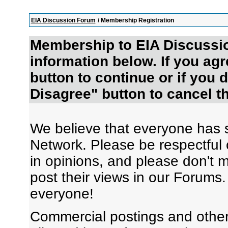
EIA Discussion Forum
/ Membership Registration
Membership to EIA Discussio
information below. If you agr
button to continue or if you d
Disagree" button to cancel th
We believe that everyone has s
Network. Please be respectful o
in opinions, and please don't 
post their views in our Forums
everyone!
Commercial postings and other 