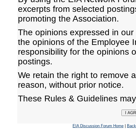
excerpts from selected posting
promoting the Association.
The opinions expressed in our
the opinions of the Employee I
responsibility for the opinions 
postings.
We retain the right to remove 
reason, without prior notice.
These Rules & Guidelines may
EIA Discussion Forum Home
|
Back