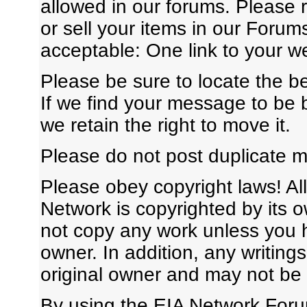
allowed in our forums. Please 
or sell your items in our Forum
acceptable: One link to your we
Please be sure to locate the b
If we find your message to be b
we retain the right to move it.
Please do not post duplicate 
Please obey copyright laws! All
Network is copyrighted by its 
not copy any work unless you h
owner. In addition, any writing
original owner and may not be
By using the EIA Network Foru