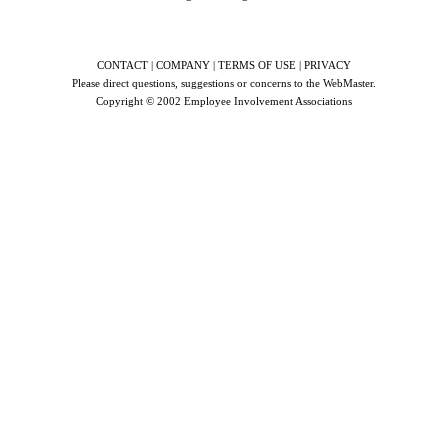
CONTACT | COMPANY | TERMS OF USE | PRIVACY
Please direct questions, suggestions or concerns to the
WebMaster
.
Copyright © 2002
Employee Involvement Associations