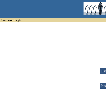
Contractor Login
Us
Pas