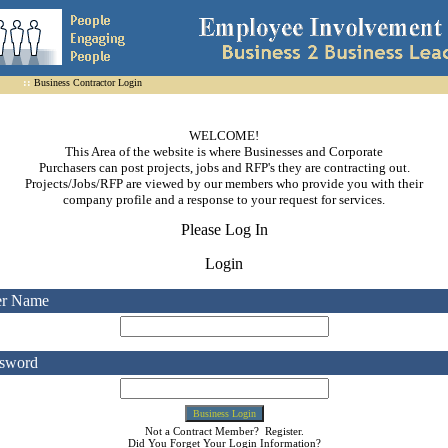
::
Business Contractor Login
WELCOME!

This Area of the website is where Businesses and Corporate

Purchasers can post projects, jobs and RFP's they are contracting out.

Projects/Jobs/RFP are viewed by our members who provide you with their

company profile and a response to your request for services.
Please Log In
Login
er Name
sword
Not a Contract Member?
Register
.
Did You Forget Your
Login Information
?