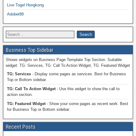
Live Togel Hongkong
Adobet88
Business Top Sidebar
Shows widgets on Business Page Template Top Section. Suitable
widget: TG: Services, TG: Call To Action Widget, TG: Featured Widget
TG: Services
- Display some pages as services. Best for Business
Top or Bottom sidebar.
TG: Call To Action Widget
- Use this widget to show the call to
action section.
TG: Featured Widget
- Show your some pages as recent work. Best
for Business Top or Bottom sidebar.
Recent Posts