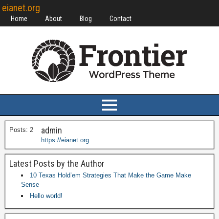
eianet.org
Home
About
Blog
Contact
admin
Posts: 2
https://eianet.org
Latest Posts by the Author
10 Texas Hold’em Strategies That Make the Game Make
Sense
Hello world!