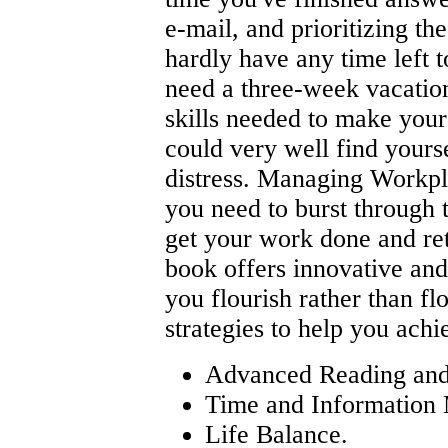
e-mail, and prioritizing th
hardly have any time left 
need a three-week vacation
skills needed to make your
could very well find yours
distress. Managing Workpl
you need to burst through t
get your work done and reta
book offers innovative and 
you flourish rather than f
strategies to help you achi
Advanced Reading and
Time and Information
Life Balance.