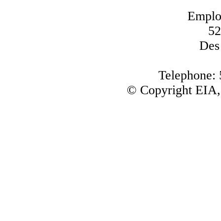
Emplo
52
Des
Telephone:
© Copyright EIA,