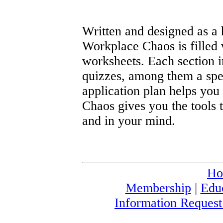
Written and designed as a
Workplace Chaos is filled
worksheets. Each section i
quizzes, among them a speci
application plan helps you
Chaos gives you the tools 
and in your mind.
Ho
Membership
|
Edu
Information Reques