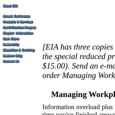
[EIA has three copies 
the special reduced pr
$15.00). Send an e-ma
order Managing Work
Managing Workpla
Information overload plus 
time you've finished answe