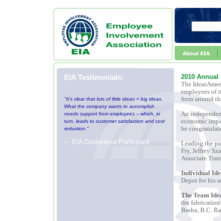
EIA Testimonials:
2010 Annual
The IdeasAmeri
employees of i
from around th
"It's clear that lots of little ideas = big ideas.
What the company wants to accomplish
An independent
needs support from employees -- which, in
economic impac
turn, leads to customer satisfaction and cost
be congratulate
reduction."
-- EIA Conference Participant
Leading the pa
Fry, Jeffrey S
Associate Trai
Individual Id
Depot
for his 
The Team Idea
the fabrication
Basha, B.C. Ra