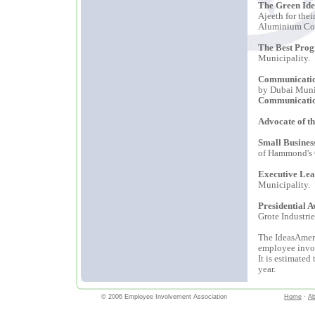
The Green Ide
Ajeeth for the
Aluminium Co
The Best Pro
Municipality.
Communicatio
by Dubai Muni
Communicati
Advocate of t
Small Busines
of Hammond's C
Executive Lea
Municipality.
Presidential 
Grote Industrie
The IdeasAmeri
employee invol
It is estimate
year.
© 2006 Employee Involvement Association
Home
·
Ab