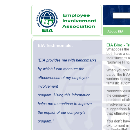
EIA Testimonials:
EIA Blog - T
What does the 
both have a st
their success 
“EIA provides me with benchmarks
Nashville Hilto
by which I can measure the
When you tour 
part of the EI
effectiveness of my employee
workers talking
fantastic auto
involvement
Northwest Airl
program. Using this information
the company th
president of a
helps me to continue to improve
involvement. Sh
suggestions f
the impact of our company’s
that ultimatel
program.”
You don't have
excitement in
in Nashville!