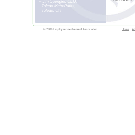
– Jim Spengler, CEO,
Toledo MetroParks,
Toledo, OH
© 2006 Employee Involvement Association
Home
·
Ab