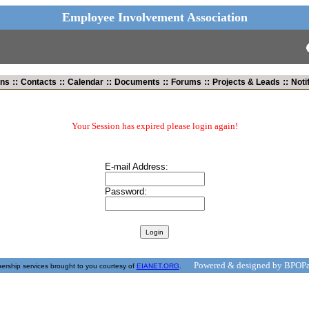
Employee Involvement Association
::
::
::
::
::
::
ins
Contacts
Calendar
Documents
Forums
Projects & Leads
Noti
Your Session has expired please login again!
E-mail Address:
Password:
Powered & designed by BPOPa
rship services brought to you courtesy of
EIANET.ORG
.