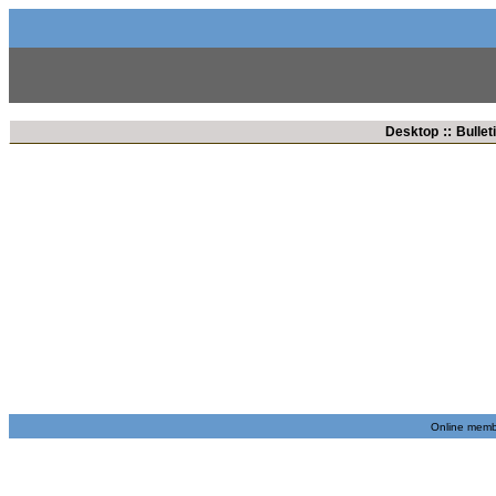
::
Desktop
Bullet
Online membe