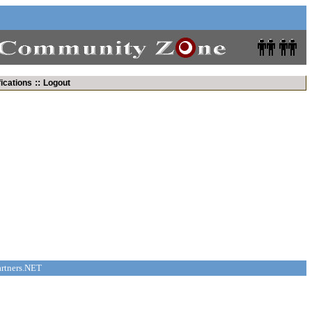
::
fications
Logout
rtners.NET