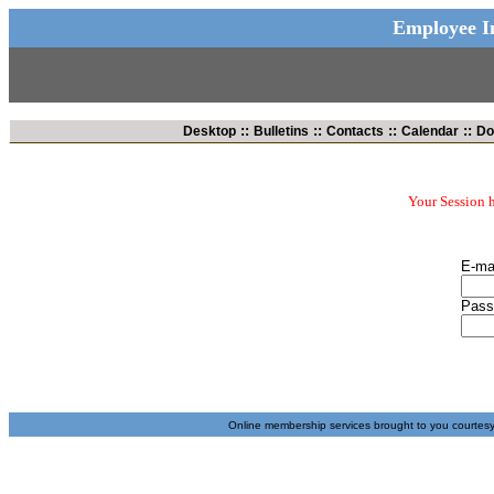
Employee In
::
::
::
::
Desktop
Bulletins
Contacts
Calendar
Do
Your Session h
E-ma
Pass
Online membership services brought to you courtes