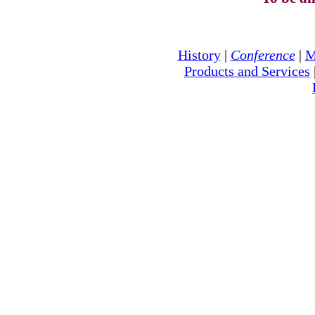
History
|
Conference
|
M
Products and Services