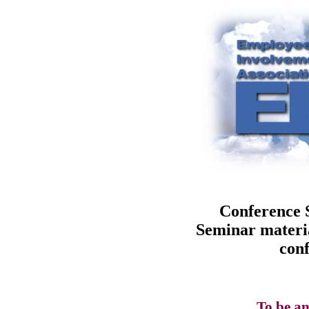
Conference 
Seminar materia
conf
To be an