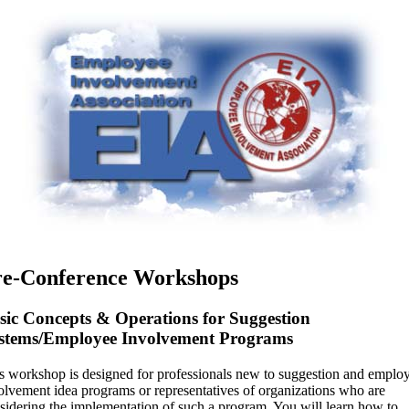
re-Conference Workshops
sic Concepts & Operations for Suggestion
stems/Employee Involvement Programs
s workshop is designed for professionals new to suggestion and emplo
olvement idea programs or representatives of organizations who are
sidering the implementation of such a program. You will learn how to