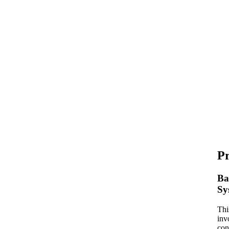
P
Ba
Sy
Thi
inv
con