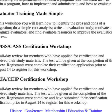
in a program, how to implement and administer it, and how to evaluate 
aluator Training Made Simple
this workshop you will learn how to: identify the pros and cons of a
gestion; do a simple cost analysis; write an evaluation study; motivate 
ognize evaluators; and find available resources to improve the evaluatio
cess.
SS/CASS Certification Workshop
alf-day review for members who have applied for certification and
eived their study materials. The test will be given at the completion of t
iew. Registrants must complete their certification application prior to
ust 14 to register for this workshop.
IA/CEIP Certification Workshop
alf-day review for members who have applied for certification and
eived study materials. The test will be given at the completion of the
iew. Registrants must complete and have submitted their certification
lication prior to August 14 to register for this workshop.
History
|
Conference
|
Membership
|
Education & Training