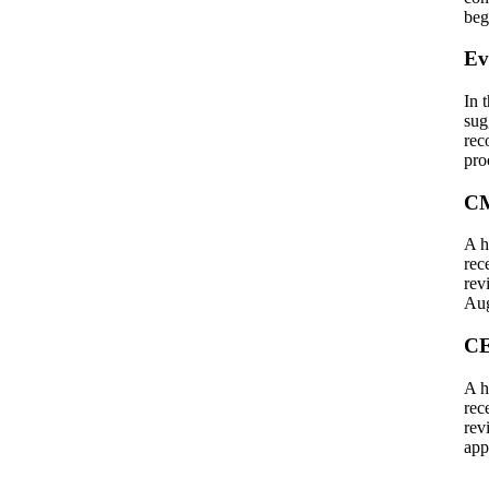
beg
Ev
In 
sug
rec
pro
CM
A h
rec
rev
Aug
CE
A h
rec
rev
app