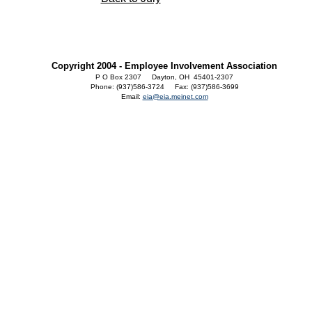
Copyright 2004 - Employee Involvement Association
P O Box 2307 Dayton, OH 45401-2307
Phone: (937)586-3724 Fax: (937)586-3699
Email:
eia@eia.meinet.com