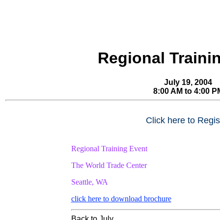
Regional Traini
July 19, 2004
8:00 AM to 4:00 P
Click here to Regis
Regional Training Event
The World Trade Center
Seattle, WA
click here to download brochure
Back to July