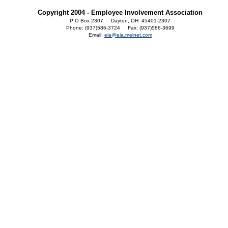
Copyright 2004 - Employee Involvement Association
P O Box 2307 Dayton, OH 45401-2307
Phone: (937)586-3724 Fax: (937)586-3699
Email:
eia@eia.meinet.com