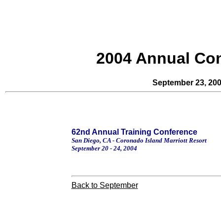
2004 Annual Co
September 23, 20
62nd Annual Training Conference
San Diego
,
CA
-
Coronado
Island
Marriott Resort
September 20 - 24, 2004
Back to September