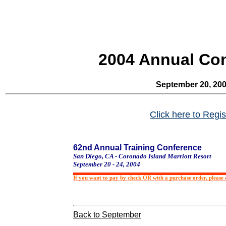
2004 Annual Co
September 20, 20
Click here to Regis
62nd Annual Training Conference
San Diego
,
CA
-
Coronado
Island
Marriott Resort
September 20 - 24, 2004
If you want to pay by check OR with a purchase order, please c
Back to September