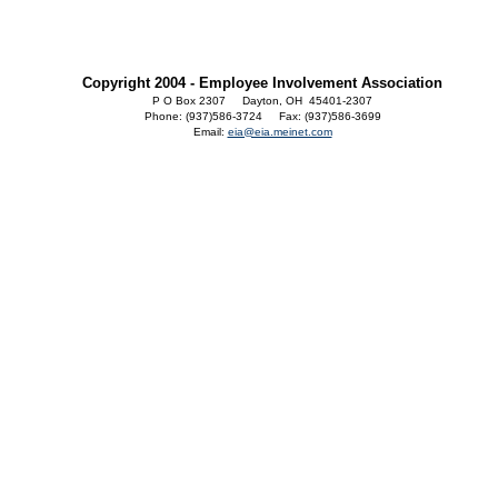
Copyright 2004 - Employee Involvement Association
P O Box 2307 Dayton, OH 45401-2307
Phone: (937)586-3724 Fax: (937)586-3699
Email:
eia@eia.meinet.com