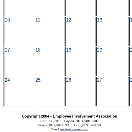
10
11
12
13
17
18
19
20
24
25
26
27
Copyright 2004 - Employee Involvement Association
P O Box 2307 Dayton, OH 45401-2307
Phone: (937)586-3724 Fax: (937)586-3699
Email:
eia@eia.meinet.com