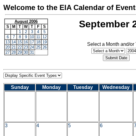
Welcome to the EIA Calendar of Event
September 
August 2006
S
M
T
W
T
F
S
1
2
3
4
5
6
7
8
9
10
11
12
13
14
15
16
17
18
19
Select a Month and/or
20
21
22
23
24
25
26
27
28
29
30
31
Sunday
Monday
Tuesday
Wednesday
3
4
5
6