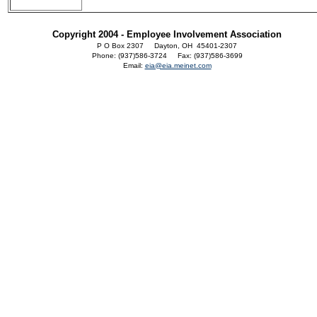
Copyright 2004 - Employee Involvement Association
P O Box 2307 Dayton, OH 45401-2307
Phone: (937)586-3724 Fax: (937)586-3699
Email:
eia@eia.meinet.com