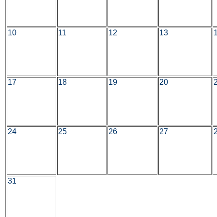
10
11
12
13
17
18
19
20
24
25
26
27
31