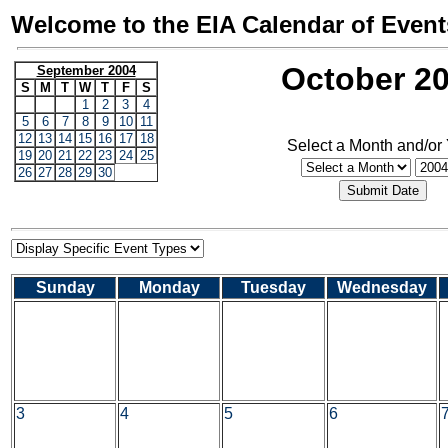
Welcome to the EIA Calendar of Event
October 2
September 2004
S
M
T
W
T
F
S
1
2
3
4
5
6
7
8
9
10
11
12
13
14
15
16
17
18
Select a Month and/or
19
20
21
22
23
24
25
26
27
28
29
30
Sunday
Monday
Tuesday
Wednesday
3
4
5
6