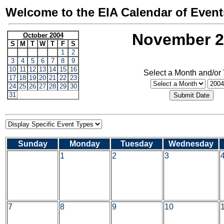
Welcome to the EIA Calendar of Event
November 2
October 2004
S
M
T
W
T
F
S
1
2
3
4
5
6
7
8
9
10
11
12
13
14
15
16
Select a Month and/or
17
18
19
20
21
22
23
24
25
26
27
28
29
30
31
Sunday
Monday
Tuesday
Wednesday
1
2
3
7
8
9
10