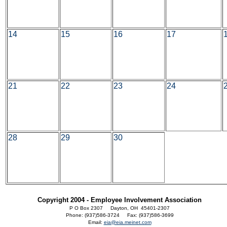
14
15
16
17
21
22
23
24
28
29
30
Copyright 2004 - Employee Involvement Association
P O Box 2307 Dayton, OH 45401-2307
Phone: (937)586-3724 Fax: (937)586-3699
Email:
eia@eia.meinet.com