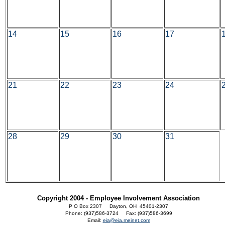
14
15
16
17
21
22
23
24
28
29
30
31
Copyright 2004 - Employee Involvement Association
P O Box 2307 Dayton, OH 45401-2307
Phone: (937)586-3724 Fax: (937)586-3699
Email:
eia@eia.meinet.com