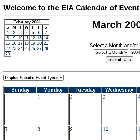
Welcome to the EIA Calendar of Event
March 20
February 2004
S
M
T
W
T
F
S
1
2
3
4
5
6
7
8
9
10
11
12
13
14
15
16
17
18
19
20
21
Select a Month and/or
22
23
24
25
26
27
28
29
Sunday
Monday
Tuesday
Wednesday
1
2
3
7
8
9
10