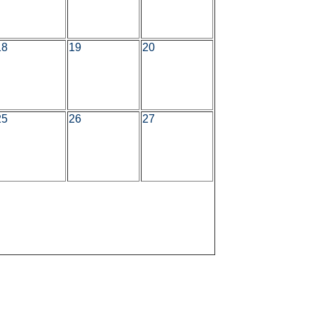
18
19
20
25
26
27