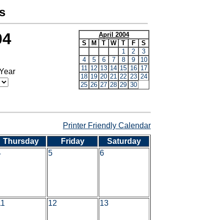
s
04
April 2004
S
M
T
W
T
F
S
1
2
3
4
5
6
7
8
9
10
11
12
13
14
15
16
17
 Year
18
19
20
21
22
23
24
25
26
27
28
29
30
Printer Friendly Calendar
Thursday
Friday
Saturday
4
5
6
11
12
13