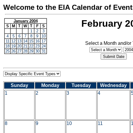
Welcome to the EIA Calendar of Event
February 2
January 2004
S
M
T
W
T
F
S
1
2
3
4
5
6
7
8
9
10
11
12
13
14
15
16
17
Select a Month and/or
18
19
20
21
22
23
24
25
26
27
28
29
30
31
Sunday
Monday
Tuesday
Wednesday
1
2
3
4
8
9
10
11