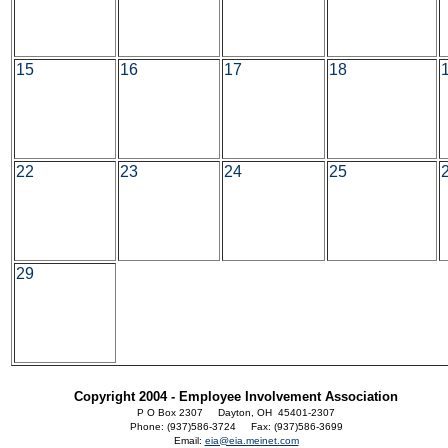
15
16
17
18
22
23
24
25
29
Copyright 2004 - Employee Involvement Association
P O Box 2307 Dayton, OH 45401-2307
Phone: (937)586-3724 Fax: (937)586-3699
Email:
eia@eia.meinet.com