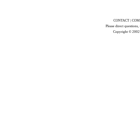
CONTACT | COMP
Please direct questions,
Copyright © 200