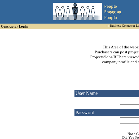
::
Business Contractor L
Contractor Login
This Area of the webs
Purchasers can post project
Projects/Jobs/RFP are viewed
company profile and a 
User Name
Password
Not a 
Did You Fo