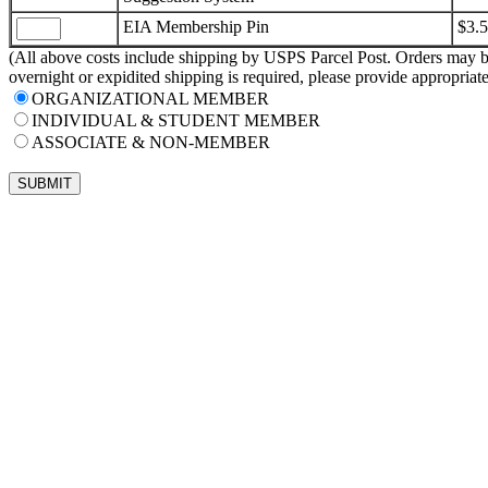
EIA Membership Pin
$3.
(All above costs include shipping by USPS Parcel Post. Orders may be
overnight or expidited shipping is required, please provide appropria
ORGANIZATIONAL MEMBER
INDIVIDUAL & STUDENT MEMBER
ASSOCIATE & NON-MEMBER