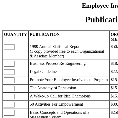
Employee Inv
Publicat
QUANTITY
PUBLICATION
OR
ME
1999 Annual Statistical Report
$50
(1 copy provided free to each Organizational
& Assciate Member)
Business Process Re-Engineering
$18
Legal Guidelines
$22
Promote Your Employee Involvement Program
$15
The Anatomy of Persuasion
$15
A Wake-up Call for Idea Champions
$15
50 Activities For Empowerment
$30
Basic Concepts and Operations of a
$25
Suggestion System