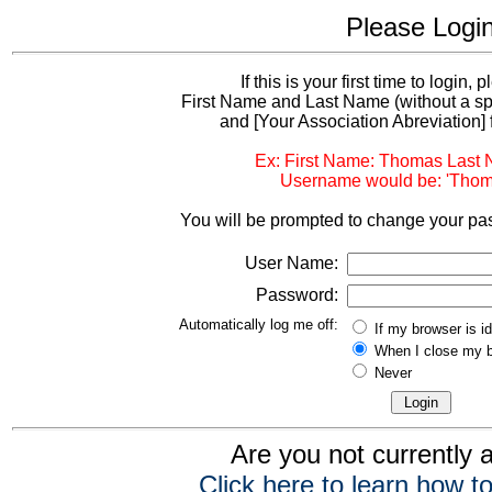
Please Logi
If this is your first time to login,
First Name and Last Name (without a s
and [Your Association Abreviation] 
Ex: First Name: Thomas Last
Username would be: 'Thom
You will be prompted to change your pas
User Name:
Password:
Automatically log me off:
If my browser is i
When I close my 
Never
Are you not currently
Click here to learn how to 