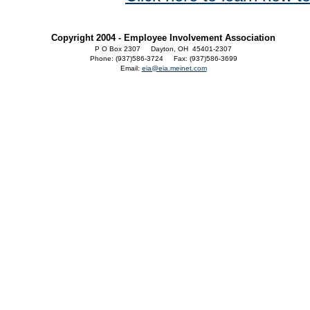
Copyright 2004 - Employee Involvement Association
P O Box 2307 Dayton, OH 45401-2307
Phone: (937)586-3724 Fax: (937)586-3699
Email:
eia@eia.meinet.com