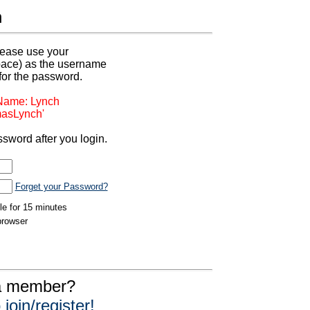
n
 please use your
pace) as the username
for the password.
 Name: Lynch
asLynch'
sword after you login.
Forget your Password?
dle for 15 minutes
browser
 a member?
join/register!