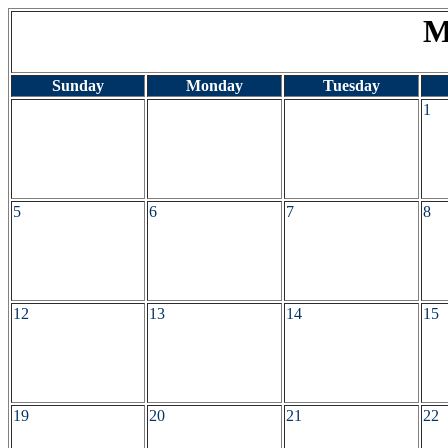
M
Sunday
Monday
Tuesday
1
5
6
7
8
12
13
14
15
19
20
21
22