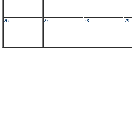
26
27
28
29