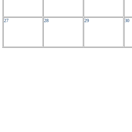
27
28
29
30