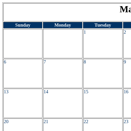
Ma
Sunday
Monday
Tuesday
1
2
6
7
8
9
13
14
15
16
20
21
22
23