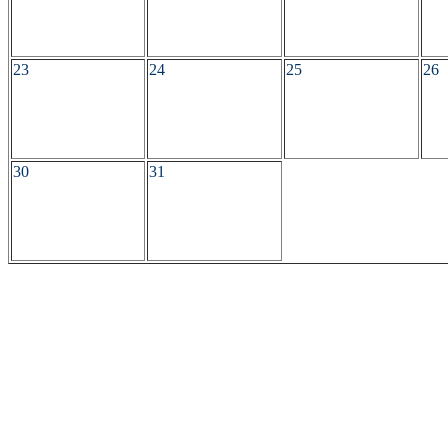
23
24
25
26
30
31