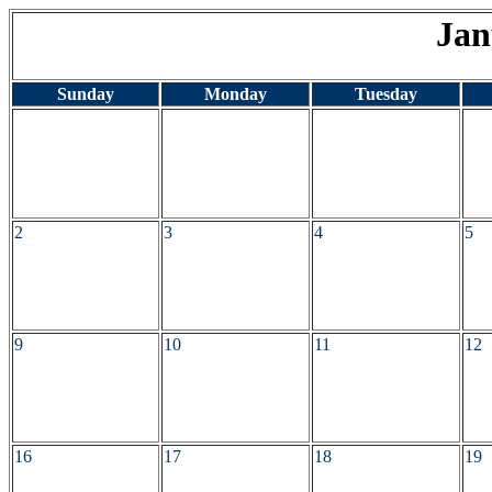
Jan
Sunday
Monday
Tuesday
2
3
4
5
9
10
11
12
16
17
18
19