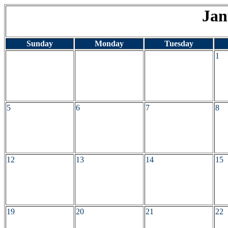
Jan
Sunday
Monday
Tuesday
1
5
6
7
8
12
13
14
15
19
20
21
22