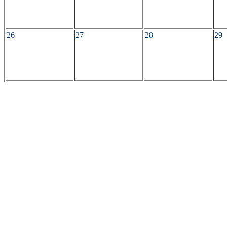
26
27
28
29