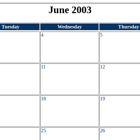
June 2003
Tuesday
Wednesday
Thursday
4
5
11
12
18
19
25
26