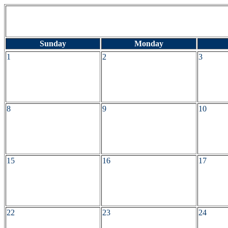
Sunday
Monday
1
2
3
8
9
10
15
16
17
22
23
24