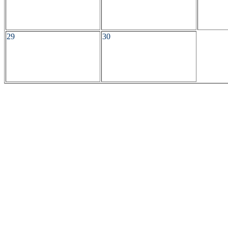
29
30