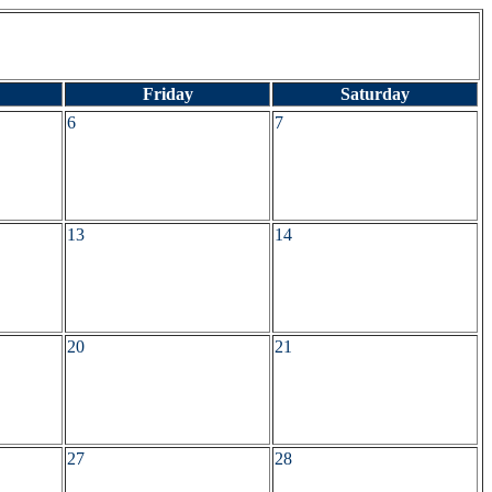
Friday
Saturday
6
7
13
14
20
21
27
28