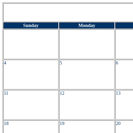
Sunday
Monday
4
5
6
11
12
13
18
19
20