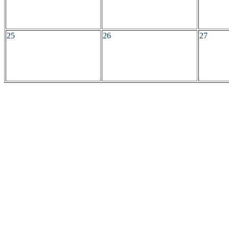
25
26
27