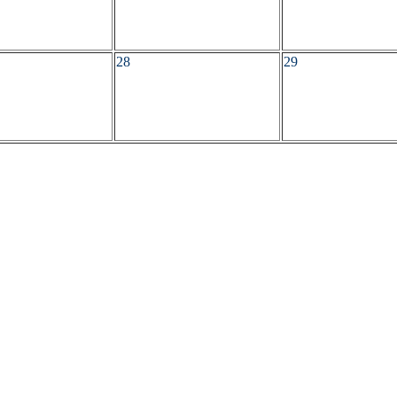
28
29