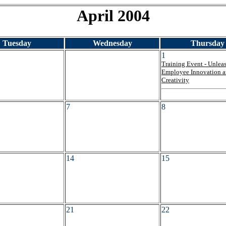
April 2004
Tuesday
Wednesday
Thursday
1
Training Event - Unlea
Employee Innovation 
Creativity
7
8
14
15
21
22