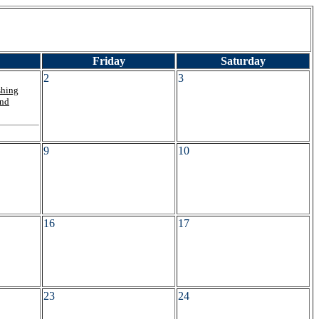
Friday
Saturday
2
3
shing
and
9
10
16
17
23
24