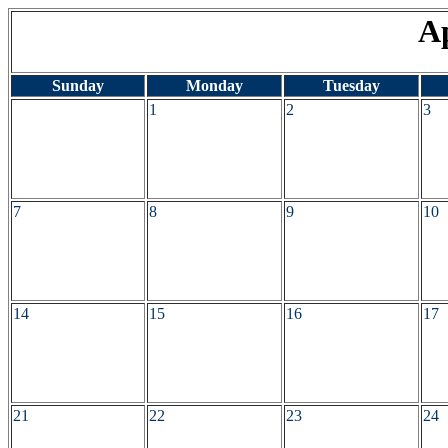
Ap
Sunday
Monday
Tuesday
1
2
3
7
8
9
10
14
15
16
17
21
22
23
24