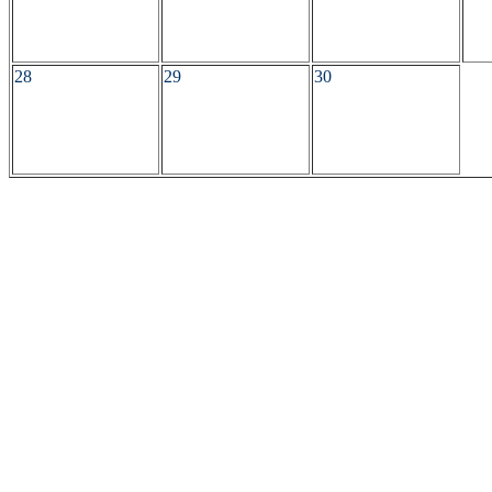
28
29
30