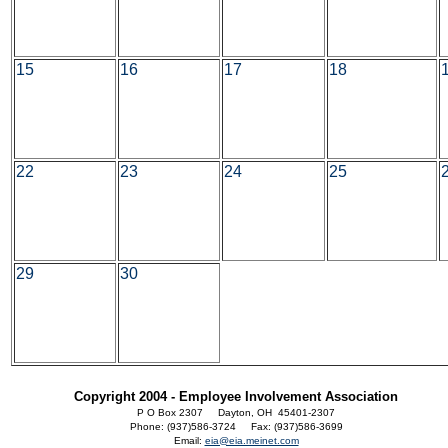
15
16
17
18
22
23
24
25
29
30
Copyright 2004 - Employee Involvement Association
P O Box 2307 Dayton, OH 45401-2307
Phone: (937)586-3724 Fax: (937)586-3699
Email:
eia@eia.meinet.com