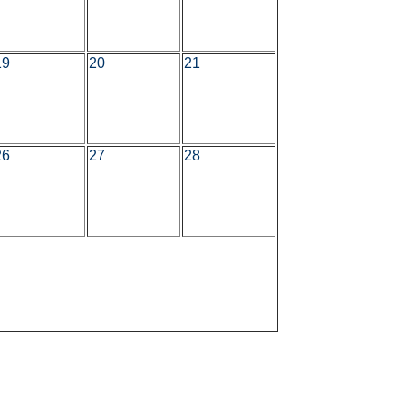
19
20
21
26
27
28