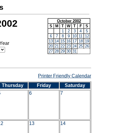
s
2002
October 2002
S
M
T
W
T
F
S
1
2
3
4
5
6
7
8
9
10
11
12
13
14
15
16
17
18
19
 Year
20
21
22
23
24
25
26
27
28
29
30
31
Printer Friendly Calendar
Thursday
Friday
Saturday
5
6
7
12
13
14