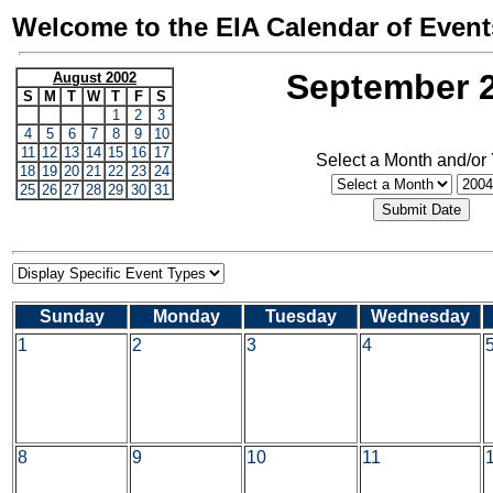
Welcome to the EIA Calendar of Event
September 
August 2002
S
M
T
W
T
F
S
1
2
3
4
5
6
7
8
9
10
11
12
13
14
15
16
17
Select a Month and/or
18
19
20
21
22
23
24
25
26
27
28
29
30
31
Sunday
Monday
Tuesday
Wednesday
1
2
3
4
8
9
10
11