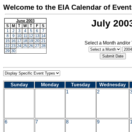
Welcome to the EIA Calendar of Event
July 200
June 2003
S
M
T
W
T
F
S
1
2
3
4
5
6
7
8
9
10
11
12
13
14
15
16
17
18
19
20
21
Select a Month and/or
22
23
24
25
26
27
28
29
30
Sunday
Monday
Tuesday
Wednesday
1
2
6
7
8
9