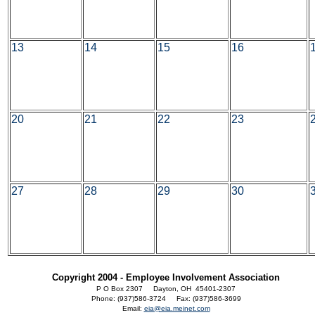
13
14
15
16
20
21
22
23
27
28
29
30
Copyright 2004 - Employee Involvement Association
P O Box 2307 Dayton, OH 45401-2307
Phone: (937)586-3724 Fax: (937)586-3699
Email:
eia@eia.meinet.com