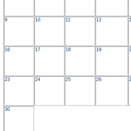
9
10
11
12
16
17
18
19
23
24
25
26
30