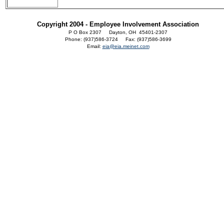
Copyright 2004 - Employee Involvement Association
P O Box 2307 Dayton, OH 45401-2307
Phone: (937)586-3724 Fax: (937)586-3699
Email:
eia@eia.meinet.com