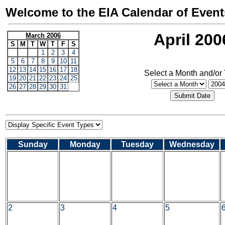
Welcome to the EIA Calendar of Event
April 200
March 2006
S
M
T
W
T
F
S
1
2
3
4
5
6
7
8
9
10
11
12
13
14
15
16
17
18
Select a Month and/or
19
20
21
22
23
24
25
26
27
28
29
30
31
Sunday
Monday
Tuesday
Wednesday
2
3
4
5